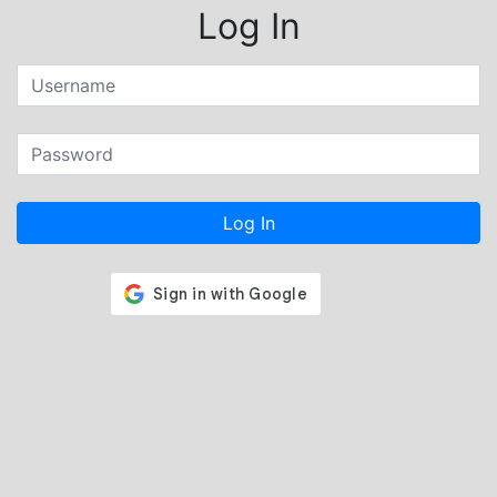
Log In